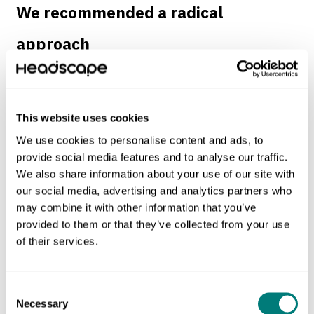
We recommended a radical
approach
The University of Strathclyde came to us with an open
mind. They knew they needed help adapting to the new
This website uses cookies
digital landscape, but wanted advice on the best approach.
We use cookies to personalise content and ads, to
provide social media features and to analyse our traffic.
We began with a research phase to understand their
We also share information about your use of our site with
strengths, weaknesses, opportunities and threats. This led
our social media, advertising and analytics partners who
us to recommend the following steps.
may combine it with other information that you’ve
provided to them or that they’ve collected from your use
Form a digital transformation team.
of their services.
Develop a new beta site using modern ‘agile’
techniques.
Consent
Necessary
Selection