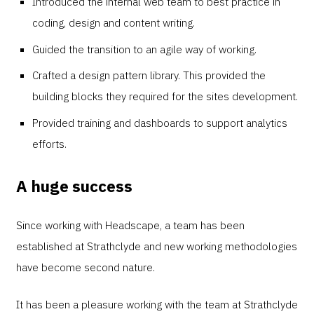
Introduced the internal web team to best practice in
coding, design and content writing.
Guided the transition to an agile way of working.
Crafted a design pattern library. This provided the
building blocks they required for the sites development.
Provided training and dashboards to support analytics
efforts.
A huge success
Since working with Headscape, a team has been
established at Strathclyde and new working methodologies
have become second nature.
It has been a pleasure working with the team at Strathclyde