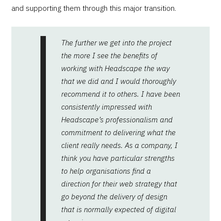
and supporting them through this major transition.
The further we get into the project
the more I see the benefits of
working with Headscape the way
that we did and I would thoroughly
recommend it to others. I have been
consistently impressed with
Headscape’s professionalism and
commitment to delivering what the
client really needs. As a company, I
think you have particular strengths
to help organisations find a
direction for their web strategy that
go beyond the delivery of design
that is normally expected of digital