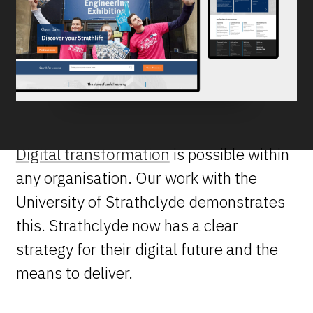
Digital transformation
is possible within
any organisation. Our work with the
University of Strathclyde demonstrates
this. Strathclyde now has a clear
strategy for their digital future and the
means to deliver.