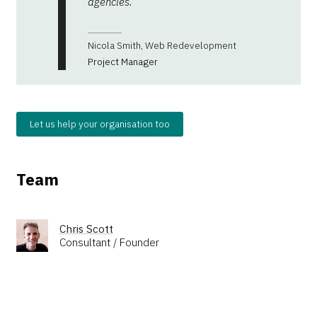
agencies.
Nicola Smith, Web Redevelopment
Project Manager
Let us help your organisation too
Team
Chris Scott
Consultant / Founder