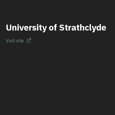
University of Strathclyde
Visit site