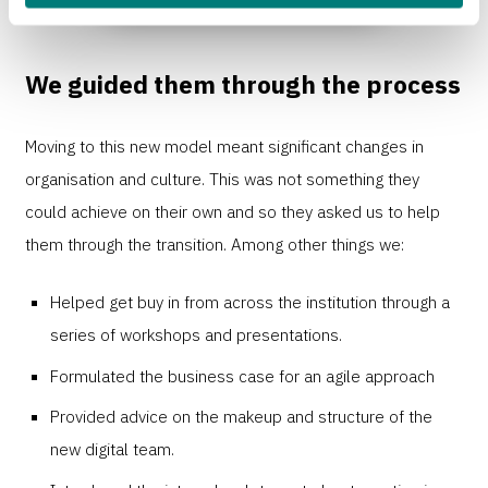
We guided them through the process
Moving to this new model meant significant changes in
organisation and culture. This was not something they
could achieve on their own and so they asked us to help
them through the transition. Among other things we:
Helped get buy in from across the institution through a
series of workshops and presentations.
Formulated the business case for an agile approach
Provided advice on the makeup and structure of the
new digital team.