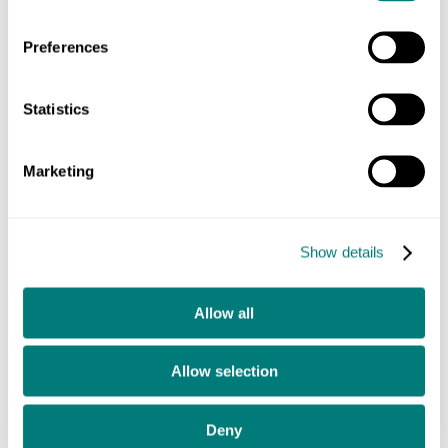
Establish new working practices that allowed continual
development.
Preferences
Move from the digital team being a service department
to leaders of change.
Statistics
These were big changes for the University, but they
Marketing
embraced them.
Show details
Allow all
Allow selection
Deny