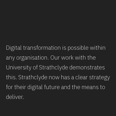
Digital transformation is possible within
any organisation. Our work with the
University of Strathclyde demonstrates
this. Strathclyde now has a clear strategy
for their digital future and the means to
deliver.