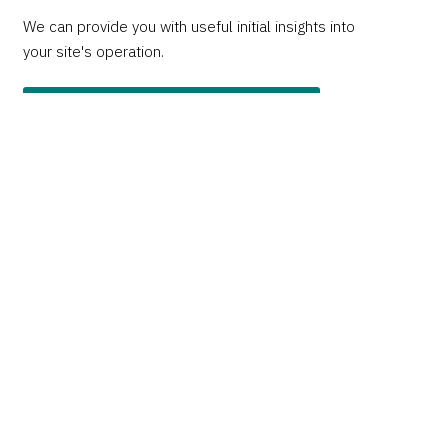
We can provide you with useful initial insights into
your site's operation.
Apply for a free website audit
Insights newsletter
Sign up to our monthly Insights newsletter covering
all things digital, web, and UX.