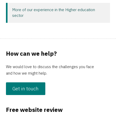
More of our experience in the Higher education
sector
How can we help?
We would love to discuss the challenges you face
and how we might help.
Get in touch
Free website review