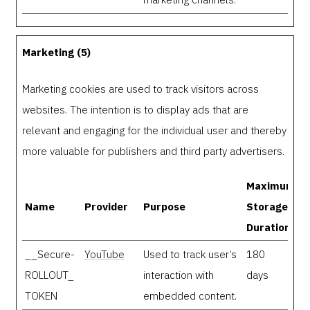
Marketing (5)
Marketing cookies are used to track visitors across
websites. The intention is to display ads that are
relevant and engaging for the individual user and thereby
more valuable for publishers and third party advertisers.
Maximum
Name
Provider
Purpose
Storage
Duration
__Secure-
YouTube
Used to track user’s
180
ROLLOUT_
interaction with
days
TOKEN
embedded content.