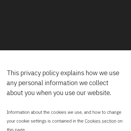
This privacy policy explains how we use
any personal information we collect
about you when you use our website.
Information about the cookies we use, and how to change
your cookie settings is contained in the
Cookies section
on
this page.