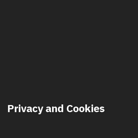
Privacy and Cookies