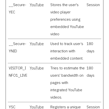
__Secure-
YouTube
Stores the user's
Session
YEC
video player
preferences using
embedded YouTube
video
__Secure-
YouTube
Used to track user’s
180
YNID
interaction with
days
embedded content.
VISITOR_I
YouTube
Tries to estimate the
180
NFO1_LIVE
users' bandwidth on
days
pages with
integrated YouTube
videos.
YSC
YouTube
Registers a unique
Session