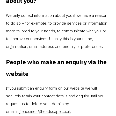
about you?
We only collect information about you if we have a reason
to do so – for example, to provide services or information
more tailored to your needs, to communicate with you, or
to improve our services. Usually this is your name,
organisation, email address and enquiry or preferences.
People who make an enquiry via the
website
If you submit an enquiry form on our website we will
securely retain your contact details and enquiry until you
request us to delete your details by
emailing
enquiries@headscape.co.uk
.