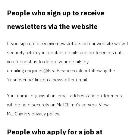
People who sign up to receive
newsletters via the website
If you sign up to receive newsletters on our website we will
securely retain your contact details and preferences until
you request us to delete your details by
emailing
enquiries@headscape.co.uk
or following the
‘unsubscribe’ link on a newsletter email.
Your name, organisation, email address and preferences
will be held securely on MailChimp’s servers. View
MailChimp’s
privacy policy
.
People who apply for a job at