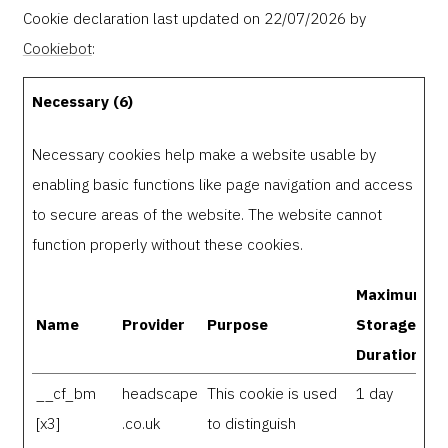
Cookie declaration last updated on 22/07/2026 by
Cookiebot
:
Necessary (6)
Necessary cookies help make a website usable by
enabling basic functions like page navigation and access
to secure areas of the website. The website cannot
function properly without these cookies.
Maximum
Name
Provider
Purpose
Storage
Duration
__cf_bm
headscape
This cookie is used
1 day
[x3]
.co.uk
to distinguish