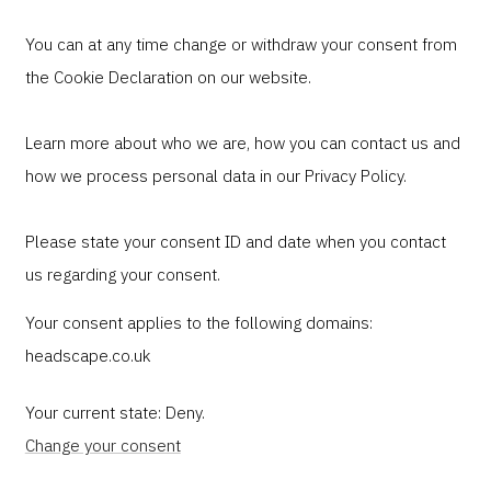
You can at any time change or withdraw your consent from
the Cookie Declaration on our website.
Learn more about who we are, how you can contact us and
how we process personal data in our Privacy Policy.
Please state your consent ID and date when you contact
us regarding your consent.
Your consent applies to the following domains:
headscape.co.uk
Your current state: Deny.
Change your consent