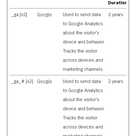
Duration
_ga [x2]
Google
Used to send data
2 years
to Google Analytics
about the visitor's
device and behavior.
Tracks the visitor
across devices and
marketing channels.
_ga_# [x2]
Google
Used to send data
2 years
to Google Analytics
about the visitor's
device and behavior.
Tracks the visitor
across devices and
marketing channels.