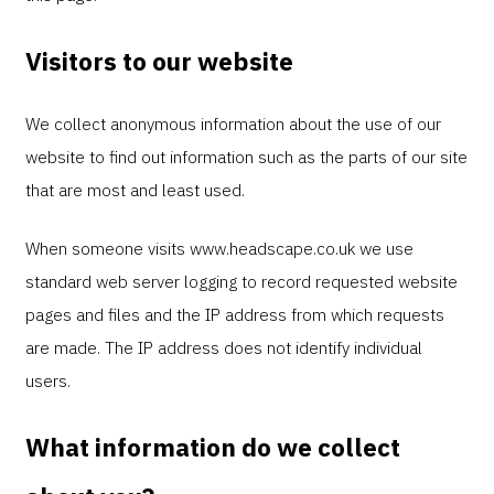
Visitors to our website
We collect anonymous information about the use of our
website to find out information such as the parts of our site
that are most and least used.
When someone visits www.headscape.co.uk we use
standard web server logging to record requested website
pages and files and the IP address from which requests
are made. The IP address does not identify individual
users.
What information do we collect