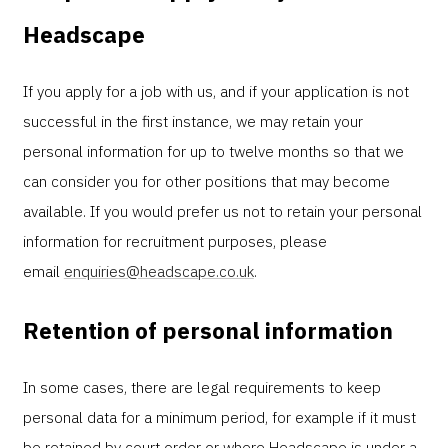
Headscape
If you apply for a job with us, and if your application is not
successful in the first instance, we may retain your
personal information for up to twelve months so that we
can consider you for other positions that may become
available. If you would prefer us not to retain your personal
information for recruitment purposes, please
email
enquiries@headscape.co.uk
.
Retention of personal information
In some cases, there are legal requirements to keep
personal data for a minimum period, for example if it must
be retained by court order or where Headscape is under a