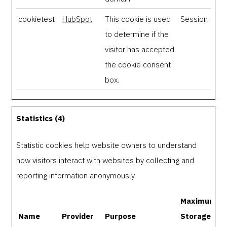
cookietest
HubSpot
This cookie is used
Session
to determine if the
visitor has accepted
the cookie consent
box.
Statistics (4)
Statistic cookies help website owners to understand
how visitors interact with websites by collecting and
reporting information anonymously.
Maximum
Name
Provider
Purpose
Storage