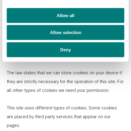
use of our site with our social media, advertising and
analytics partners who may combine it with other
Allow all
information that you’ve provided to them or that they’ve
Allow selection
collected from your use of their services.
Cookies are small text files that can be used by websites
Deny
to make a user's experience more efficient.
The law states that we can store cookies on your device if
they are strictly necessary for the operation of this site. For
all other types of cookies we need your permission.
This site uses different types of cookies. Some cookies
are placed by third party services that appear on our
pages.