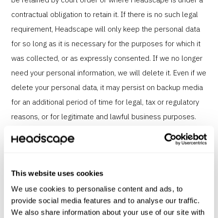
contractual obligation to retain it. If there is no such legal
requirement, Headscape will only keep the personal data
for so long as it is necessary for the purposes for which it
was collected, or as expressly consented. If we no longer
need your personal information, we will delete it. Even if we
delete your personal data, it may persist on backup media
for an additional period of time for legal, tax or regulatory
reasons, or for legitimate and lawful business purposes.
Sharing of information
We will not share or sell your personal information with any
This website uses cookies
other organisation except as described below in the case
We use cookies to personalise content and ads, to
provide social media features and to analyse our traffic.
of a business transfer.
We also share information about your use of our site with