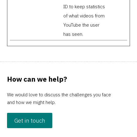
ID to keep statistics
of what videos from
YouTube the user
has seen.
How can we help?
We would love to discuss the challenges you face
and how we might help.
Get in touch