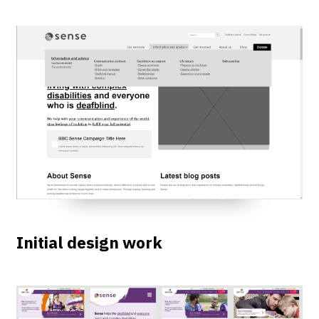
Initial design work