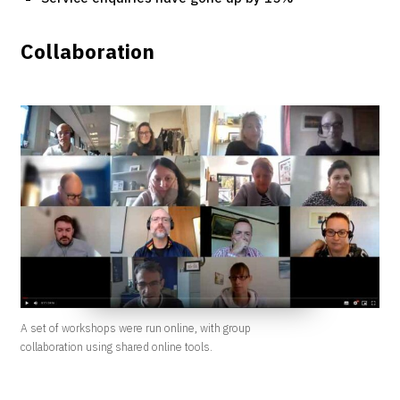
Collaboration
A set of workshops were run online, with group
collaboration using shared online tools.