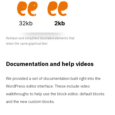
Redrawn and simplified illustrated elements that
retain the same graphical feel.
Documentation and help videos
We provided a set of documentation built right into the
WordPress editor interface. These include video
walkthroughs to help use the block editor, default blocks
and the new custom blocks.