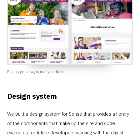
Final page designs ready for build.
Design system
We built a design system for Sense that provides a library
of the components that make up the site and code
examples for future developers working with the digital