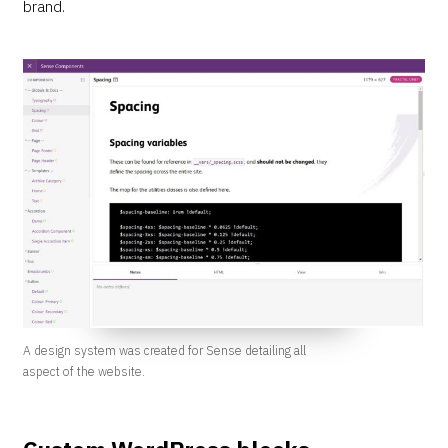
brand.
A design system was created for Sense detailing all
aspect of the website.