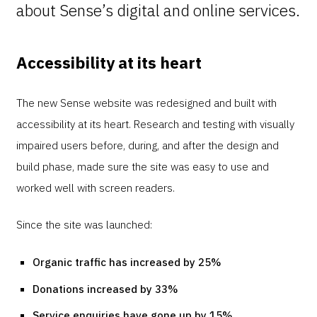
about Sense’s digital and online services.
Accessibility at its heart
The new Sense website was redesigned and built with
accessibility at its heart. Research and testing with visually
impaired users before, during, and after the design and
build phase, made sure the site was easy to use and
worked well with screen readers.
Since the site was launched:
Organic traffic has increased by 25%
Donations increased by 33%
Service enquiries have gone up by 15%