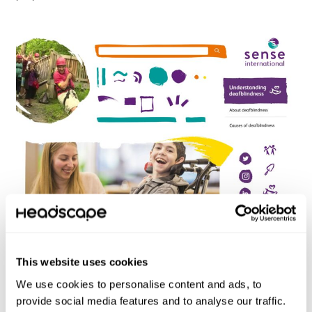
A moodboard experimenting with various brand
assets.
This website uses cookies
We use cookies to personalise content and ads, to
provide social media features and to analyse our traffic.
Wireframing