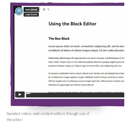
Narrated videos walk content editors through use of
the editor.