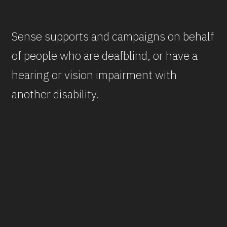
Sense supports and campaigns on behalf
of people who are deafblind, or have a
hearing or vision impairment with
another disability.