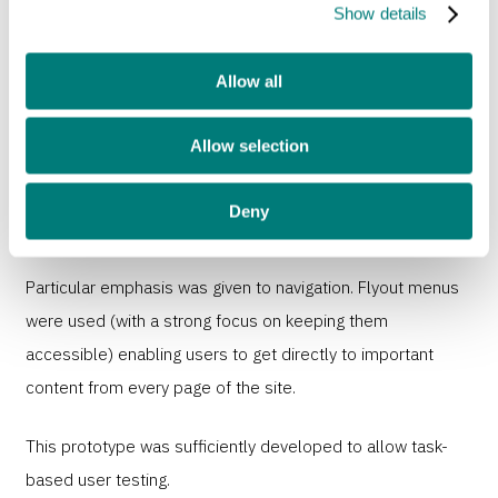
Show details
Interactive prototype
Allow all
Taking the mobile wireframes as a basis, we created an
interactive prototype built on WordPress. This prototype
Allow selection
was used to flesh out layouts and journeys through the
site. It also allowed Sense content editors to start creating
Deny
content.
Particular emphasis was given to navigation. Flyout menus
were used (with a strong focus on keeping them
accessible) enabling users to get directly to important
content from every page of the site.
This prototype was sufficiently developed to allow task-
based user testing.