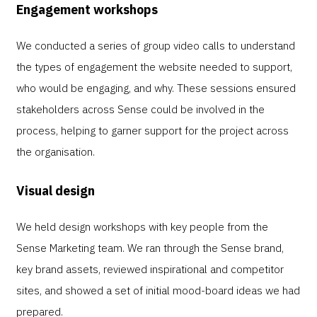
Engagement workshops
We conducted a series of group video calls to understand
the types of engagement the website needed to support,
who would be engaging, and why. These sessions ensured
stakeholders across Sense could be involved in the
process, helping to garner support for the project across
the organisation.
Visual design
We held design workshops with key people from the
Sense Marketing team. We ran through the Sense brand,
key brand assets, reviewed inspirational and competitor
sites, and showed a set of initial mood-board ideas we had
prepared.