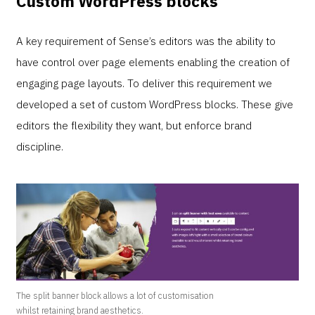
Custom WordPress blocks
A key requirement of Sense’s editors was the ability to
have control over page elements enabling the creation of
engaging page layouts. To deliver this requirement we
developed a set of custom WordPress blocks. These give
editors the flexibility they want, but enforce brand
discipline.
The split banner block allows a lot of customisation
whilst retaining brand aesthetics.