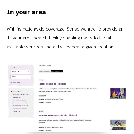
In your area
With its nationwide coverage, Sense wanted to provide an
‘In your area’ search facility enabling users to find all
available services and activities near a given location.