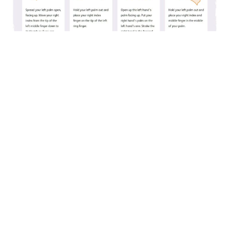
The sign language tool allows your name to be spelt
out with British Sign Language, with visual
instructions.
Team
Leigh Howells
Designer
Dan Sheerman
Tech Lead