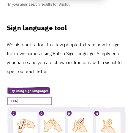
‘In your area’ search results for Bristol.
Sign language tool
We also built a tool to allow people to learn how to sign
their own names using British Sign Language. Simply enter
your name and you are shown instructions with a visual to
spell out each letter.