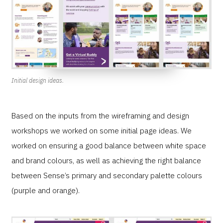
Initial design ideas.
Based on the inputs from the wireframing and design
workshops we worked on some initial page ideas. We
worked on ensuring a good balance between white space
and brand colours, as well as achieving the right balance
between Sense’s primary and secondary palette colours
(purple and orange).