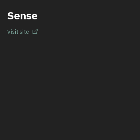
Sense
Visit site