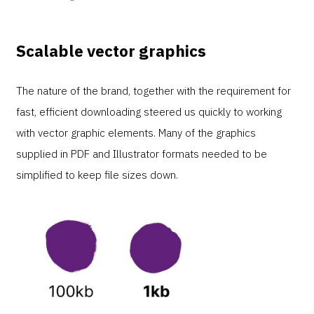
Scalable vector graphics
The nature of the brand, together with the requirement for
fast, efficient downloading steered us quickly to working
with vector graphic elements. Many of the graphics
supplied in PDF and Illustrator formats needed to be
simplified to keep file sizes down.