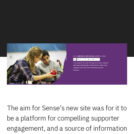
The aim for Sense’s new site was for it to
be a platform for compelling supporter
engagement, and a source of information