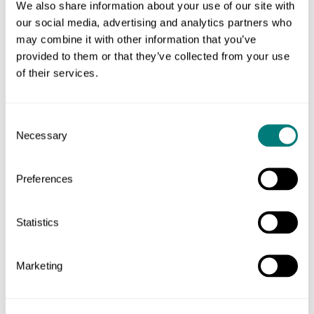
We also share information about your use of our site with
our social media, advertising and analytics partners who
We ran wireframing sessions to develop the content,
may combine it with other information that you’ve
structure, and priorities for different types of page.
provided to them or that they’ve collected from your use
of their services.
Consent
Necessary
Selection
Preferences
Statistics
Live mobile wireframing resulted in priorities being
Marketing
considered right from the beginning.