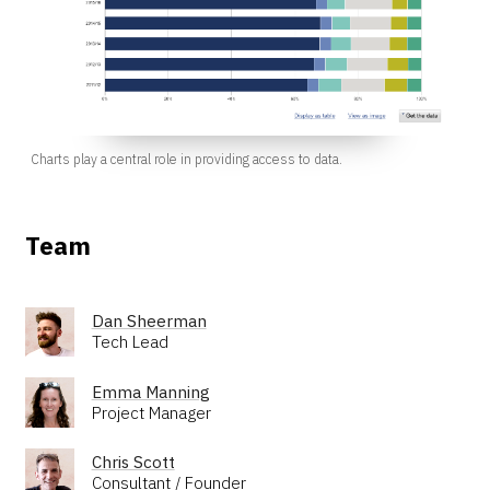
Charts play a central role in providing access to data.
Team
Dan Sheerman
Tech Lead
Emma Manning
Project Manager
Chris Scott
Consultant / Founder