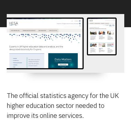
The official statistics agency for the UK
higher education sector needed to
improve its online services.