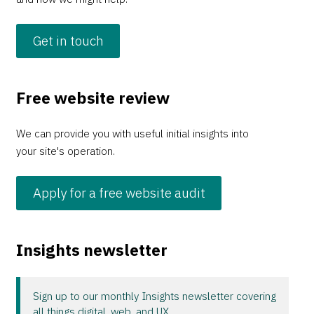
Get in touch
Free website review
We can provide you with useful initial insights into
your site's operation.
Apply for a free website audit
Insights newsletter
Sign up to our monthly Insights newsletter covering
all things digital, web, and UX.