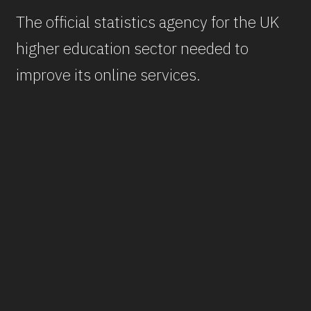
The official statistics agency for the UK
higher education sector needed to
improve its online services.