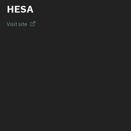
HESA
Visit site