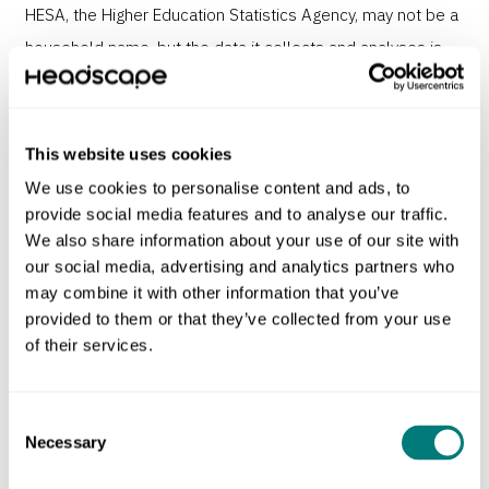
HESA, the Higher Education Statistics Agency, may not be a
household name, but the data it collects and analyses is
vital for UK higher education.
HESA’s old site had become overloaded, complex to use
This website uses cookies
and nightmare to manage. Our challenge was to make it
We use cookies to personalise content and ads, to
easy for users to access thousands of datasets on
provide social media features and to analyse our traffic.
demand. The entire website user experience needed a
We also share information about your use of our site with
our social media, advertising and analytics partners who
redesign.
may combine it with other information that you’ve
provided to them or that they’ve collected from your use
of their services.
Consent
Necessary
Selection