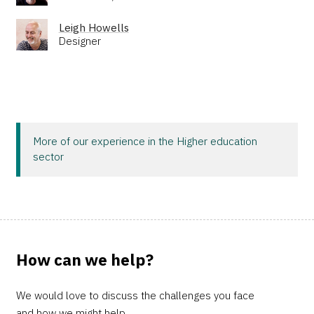
Leigh Howells
Designer
More of our experience in the Higher education
sector
How can we help?
We would love to discuss the challenges you face
and how we might help.