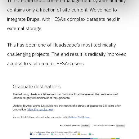
The Drupal-based content management system actually
contains only a fraction of site content. We’ve had to
integrate Drupal with HESA’s complex datasets held in
external storage.
This has been one of Headscape’s most technically
challenging projects. The end result is radically improved
access to vital data for HESA’s users.