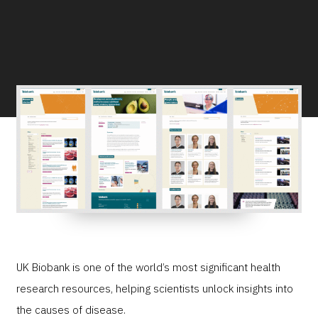
UK Biobank is one of the world’s most significant health
research resources, helping scientists unlock insights into
the causes of disease.