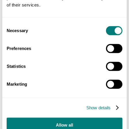
content on a whole new website that is a
of their services.
delight to use and share. It was built by
Katherine Nightingale, Emily Fiddy and
the team at Headscape Limited. The
Consent
mammoth undertaking has been a
Necessary
Selection
masterclass in doing what’s right, not
what’s easy, and bringing the whole
Preferences
organisation along with the plans.
Statistics
Ed Sykes, Chief Communications Officer, UK
Biobank
Marketing
Show details
The new design caters to the range of audiences without
compromising on scientific credibility. It utilises warm tones
Allow all
and rounded corners to imbue the look and feel with a