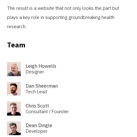
The result is a website that not only looks the part but
plays a key role in supporting groundbreaking health
research.
Team
Leigh Howells
Designer
Dan Sheerman
Tech Lead
Chris Scott
Consultant / Founder
Dean Dingle
Developer