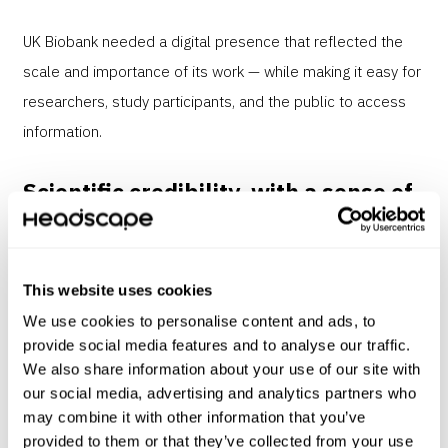
UK Biobank needed a digital presence that reflected the
scale and importance of its work — while making it easy for
researchers, study participants, and the public to access
information.
Scientific credibility, with a sense of
humanity
This website uses cookies
Through user research and collaborative workshops we
gained a clear understanding of the different user groups
We use cookies to personalise content and ads, to
provide social media features and to analyse our traffic.
and their needs.
We also share information about your use of our site with
our social media, advertising and analytics partners who
may combine it with other information that you’ve
We were able to share all the news and
provided to them or that they’ve collected from your use