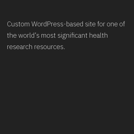
Custom WordPress-based site for one of
the world’s most significant health
research resources.