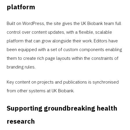
platform
Built on WordPress, the site gives the UK Biobank team full
control over content updates, with a flexible, scalable
platform that can grow alongside their work. Editors have
been equipped with a set of custom components enabling
them to create rich page layouts within the constraints of
branding rules.
Key content on projects and publications is synchronised
from other systems at UK Biobank.
Supporting groundbreaking health
research