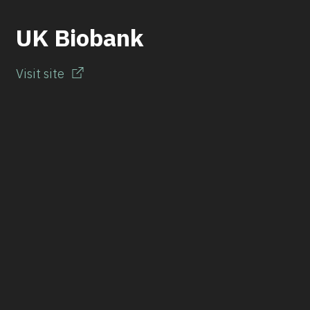
UK Biobank
Visit site