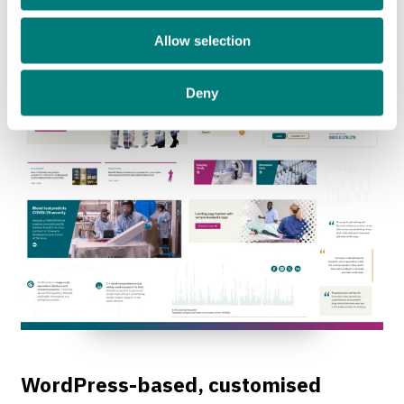
sense of humanity and welcome.
Allow selection
Deny
WordPress-based, customised