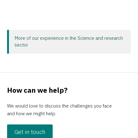
More of our experience in the Science and research
sector
How can we help?
We would love to discuss the challenges you face
and how we might help.
Get in touch