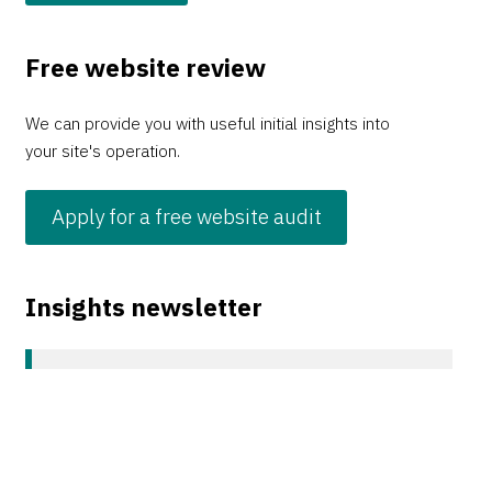
Free website review
We can provide you with useful initial insights into
your site's operation.
Apply for a free website audit
Insights newsletter
Sign up to our monthly Insights newsletter covering
all things digital, web, and UX.