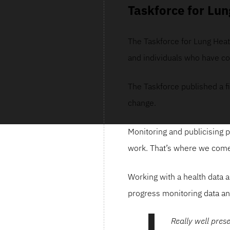
Taskforce for Lun
The Taskforce for Lung Heath
and individuals who have co
The Taskforce published a f
change.
Monitoring and publicising p
work. That’s where we come
Working with a health data a
progress monitoring data an
Really well pres