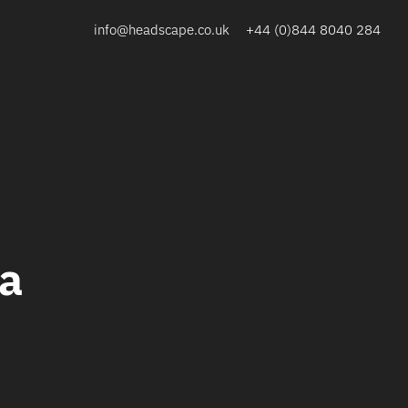
info@headscape.co.uk
+44 (0)844 8040 284
ta