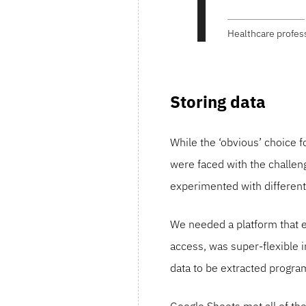
Healthcare profes
Storing data
While the ‘obvious’ choice f
were faced with the challeng
experimented with different 
We needed a platform that e
access, was super-flexible i
data to be extracted progra