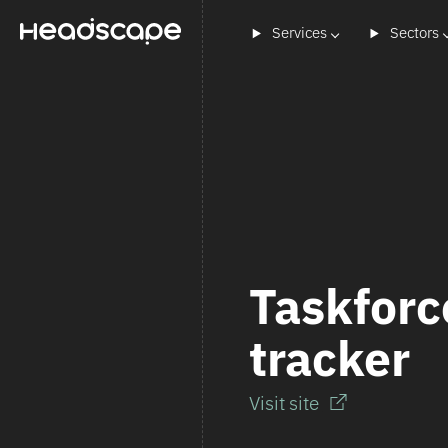
Services
Sectors
Taskforc
tracker
Visit site