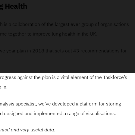
g Health
 is a collaboration of the largest ever group of organisations
me together to improve lung health in the UK.
ive year plan in 2018 that sets out 43 recommendations for
rogress against the plan is a vital element of the Taskforce’s
 in.
nalysis specialist, we’ve developed a platform for storing
d designed and implemented a range of visualisations.
ented and very useful data.