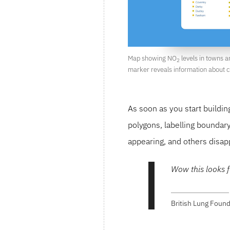
Map showing NO
levels in towns an
2
marker reveals information about cl
As soon as you start buildi
polygons, labelling boundar
appearing, and others disap
Wow this looks f
British Lung Found