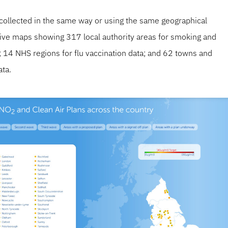
s collected in the same way or using the same geographical
ctive maps showing 317 local authority areas for smoking and
ta; 14 NHS regions for flu vaccination data; and 62 towns and
ata.