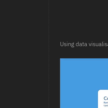
Using data visualis