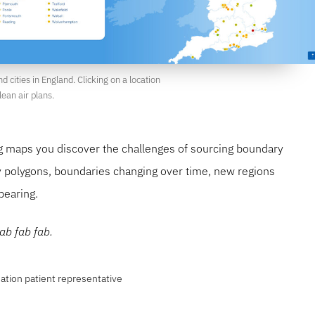
d cities in England. Clicking on a location
ean air plans.
ng maps you discover the challenges of sourcing boundary
y polygons, boundaries changing over time, new regions
pearing.
ab fab fab.
ation patient representative