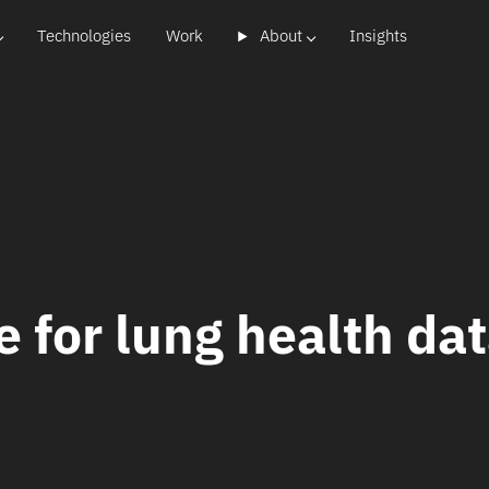
Technologies
Work
About
Insights
e for lung health da