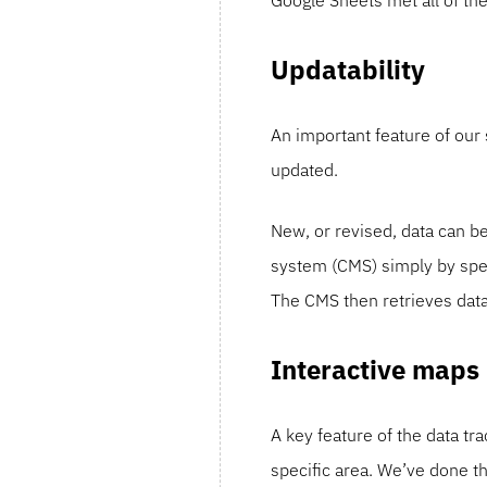
Google Sheets met all of thes
Updatability
An important feature of our s
updated.
New, or revised, data can 
system (CMS) simply by spec
The CMS then retrieves data
Interactive maps
A key feature of the data tra
specific area. We’ve done th