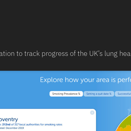
ation to track progress of the UK’s lung hea