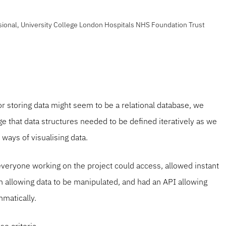
sional, University College London Hospitals NHS Foundation Trust
or storing data might seem to be a relational database, we
e that data structures needed to be defined iteratively as we
ways of visualising data.
veryone working on the project could access, allowed instant
n allowing data to be manipulated, and had an API allowing
mmatically.