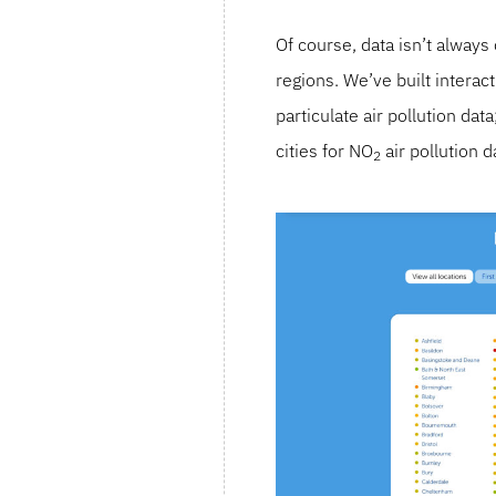
Of course, data isn’t alway
regions. We’ve built intera
particulate air pollution da
cities for NO
air pollution d
2