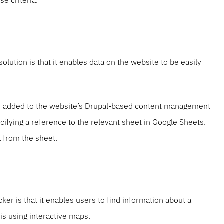
e criteria.
olution is that it enables data on the website to be easily
be added to the website’s Drupal-based content management
ifying a reference to the relevant sheet in Google Sheets.
 from the sheet.
cker is that it enables users to find information about a
is using interactive maps.