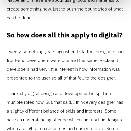
create something new, just to push the boundaries of what
can be done.
So how does all this apply to digital?
Twenty-something years ago when I started, designers and
front-end developers were one and the same. Back-end
developers had very little interest in how information was
presented to the user so all of that fell to the designer.
Thankfully digital design and development is split into
multiple roles now. But, that said, I think every designer has
a slightly different balance of skills and interests. Some
have an understanding of code which can result in designs
which are lighter on resources and easier to build. Some