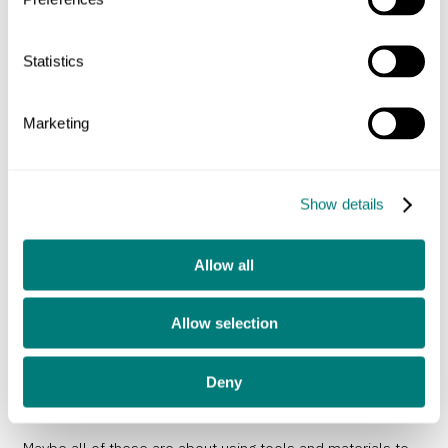
master working with wood, leather or metal, but you might
not call an expert welder either a designer or an artist. Or a
Statistics
model maker creating an incredibly detailed and accurate
representation of a thing at a tiny scale. It can look really
Marketing
impressive, show a great understanding of materials, but if
it neither solves a problem or expresses an opinion I
struggle to fit it into either art or design.
Show details
I don’t know much about fashion, as anyone who knows me
Allow all
will attest, but it’s clear from a glimpse at any catwalk that
it’s not led by function. This year’s skirts or wallpaper
Allow selection
designs generally don’t work any better than those
available last year. Fashion is visual but fleeting, can it be
Deny
good design if it doesn’t last the test of time?
Maybe all of these are about using tools and materials to