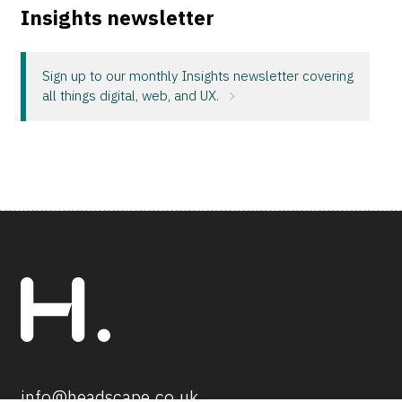
Insights newsletter
Sign up to our monthly Insights newsletter covering
all things digital, web, and UX.
info@headscape.co.uk