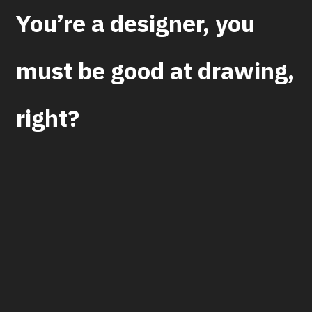
You’re a designer, you
must be good at drawing,
right?