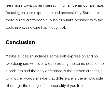
lean more towards an interest in human behaviour, perhaps
focusing on user experience and accessibility. Some are
more digital craftspeople, pushing what’s possible with the
tools in ways no-one has thought of.
Conclusion
Maybe all design includes some self expression and no
two designers will ever create exactly the same solution to
a problem and the only difference is the person creating it.
Or in other words, maybe that difference is the artistic side
of design; the designer’s personality, if you like.