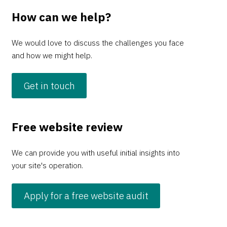
How can we help?
We would love to discuss the challenges you face
and how we might help.
Get in touch
Free website review
We can provide you with useful initial insights into
your site's operation.
Apply for a free website audit