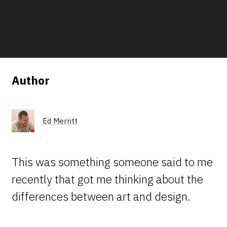
Author
Ed Merritt
This was something someone said to me
recently that got me thinking about the
differences between art and design.