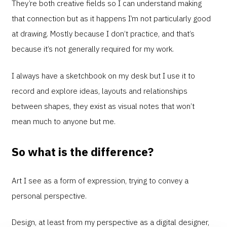
They’re both creative fields so I can understand making
that connection but as it happens I’m not particularly good
at drawing. Mostly because I don’t practice, and that’s
because it’s not generally required for my work.
I always have a sketchbook on my desk but I use it to
record and explore ideas, layouts and relationships
between shapes, they exist as visual notes that won’t
mean much to anyone but me.
So what is the difference?
Art I see as a form of expression, trying to convey a
personal perspective.
Design, at least from my perspective as a digital designer,