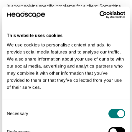
is about solving specific problems for a client. Something
looking good is often a byproduct of really understanding a
problem and solving it well.
Dieter Rams’ Ten Principles for
good design
were written in the 70s and for me still offer
This website uses cookies
the best way to critique my own decisions as I work.
We use cookies to personalise content and ads, to
provide social media features and to analyse our traffic.
And this division – art on one side, design on the other –
We also share information about your use of our site with
made sense in my head, but unfortunately there are a
our social media, advertising and analytics partners who
may combine it with other information that you’ve
number of creative fields that don’t fit neatly into either
provided to them or that they’ve collected from your use
box. So I’ve added a third catch-all category…
of their services.
Fashion, craft, and decoration
Consent
Necessary
Selection
Craftsmanship I see as the focus on materials and tools.
We can all admire the experience and expertise it takes to
Preferences