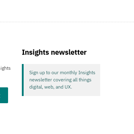
Insights newsletter
sights
Sign up to our monthly Insights
newsletter covering all things
digital, web, and UX.
t