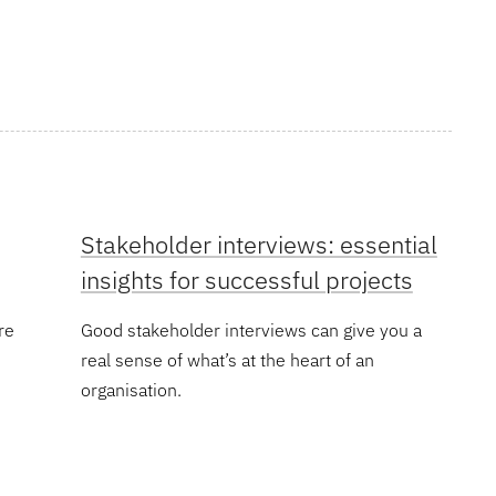
Stakeholder interviews: essential
insights for successful projects
re
Good stakeholder interviews can give you a
real sense of what’s at the heart of an
organisation.