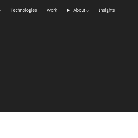
Technologies
Work
About
Insights