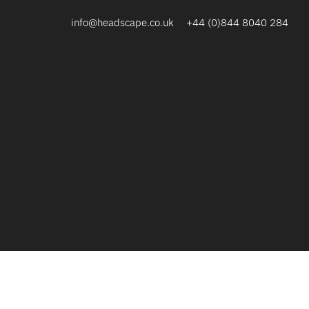
info@headscape.co.uk
+44 (0)844 8040 284