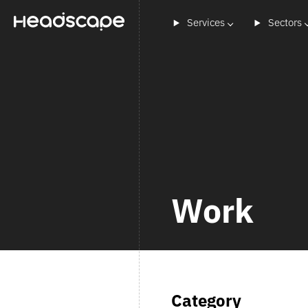
Services
Sectors
Work
Category