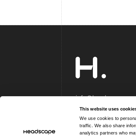
info@headscape.co.
+44 (0)844 8040 2
This website uses cookie
We use cookies to personal
traffic. We also share info
© 2002-Now Headscape Ltd, All
analytics partners who may