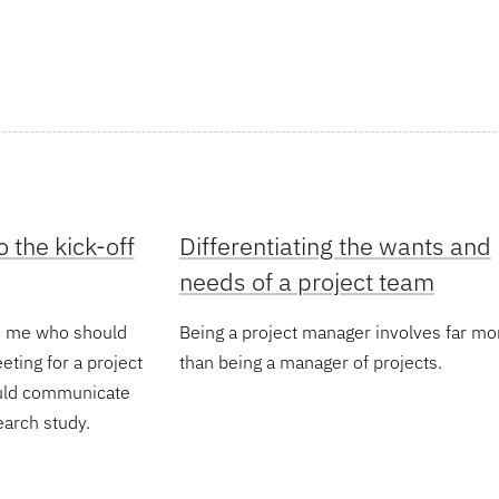
 the kick-off
Differentiating the wants and
needs of a project team
ed me who should
Being a project manager involves far mo
eeting for a project
than being a manager of projects.
ould communicate
earch study.