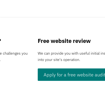
?
Free website review
e challenges you
We can provide you with useful initial in
.
into your site's operation.
Apply for a free website audi