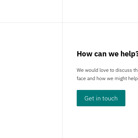
How can we help
We would love to discuss th
face and how we might help
Get in touch