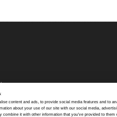
uk
84
s
ise content and ads, to provide social media features and to an
rmation about your use of our site with our social media, advertis
 Rights Reserved
 combine it with other information that you’ve provided to them o