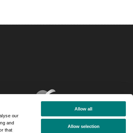
Allow all
alyse our
ing and
Allow selection
r that