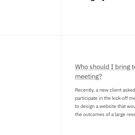
Who should I bring to
meeting?
Recently, a new client ask
participate in the kick-off m
to design a website that w
the outcomes of a large res